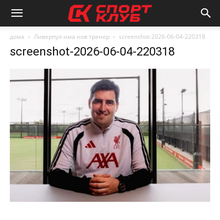
дома
Ливерпул има нов тренер
screenshot-2026-06-04-220318
screenshot-2026-06-04-220318