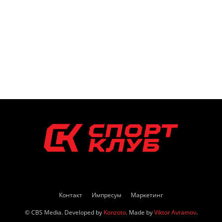
Контакт
Импресум
Маркетинг
© CBS Media. Developed by
Konzoto
. Made by
Viktor Avramov
.